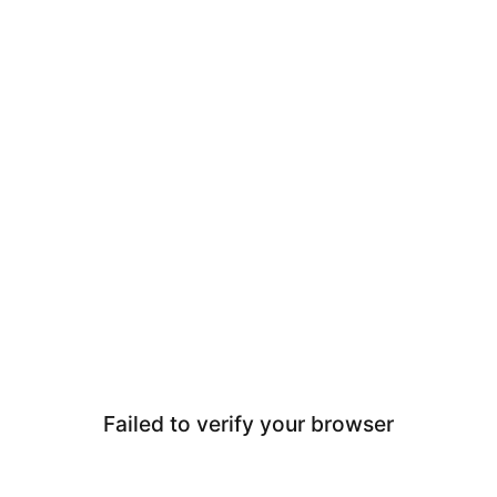
Failed to verify your browser