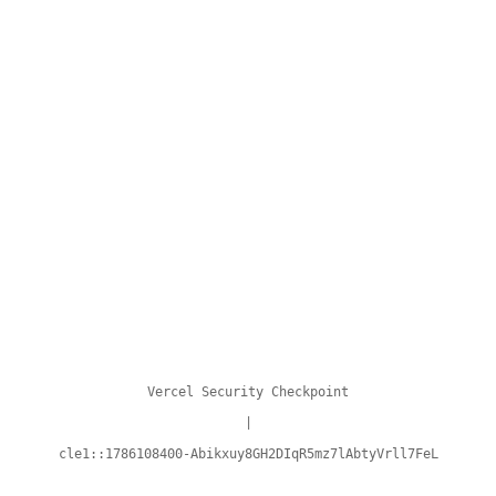
Vercel Security Checkpoint
|
cle1::1786108400-Abikxuy8GH2DIqR5mz7lAbtyVrll7FeL